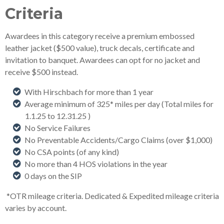
Criteria
Awardees in this category receive a premium embossed
leather jacket ($500 value), truck decals, certificate and
invitation to banquet. Awardees can opt for no jacket and
receive $500 instead.
With Hirschbach for more than 1 year
Average minimum of 325* miles per day (Total miles for
1.1.25 to 12.31.25
)
No Service Failures
No Preventable Accidents/Cargo Claims (over $1,000)
No CSA points (of any kind)
No more than 4 HOS violations in the year
0 days on the SIP
*OTR mileage criteria. Dedicated & Expedited mileage criteria
varies by account.