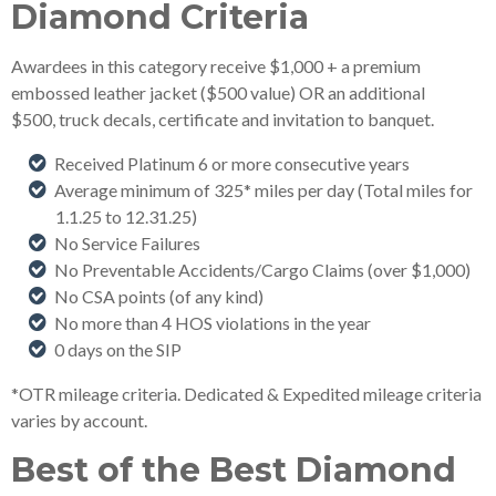
Diamond Criteria
Awardees in this category receive $1,000 + a premium
embossed leather jacket ($500 value) OR an additional
$500, truck decals, certificate and invitation to banquet.
Received Platinum 6 or more consecutive years
Average minimum of 325* miles per day (Total miles for
1.1.25 to 12.31.25)
No Service Failures
No Preventable Accidents/Cargo Claims (over $1,000)
No CSA points (of any kind)
No more than 4 HOS violations in the year
0 days on the SIP
*OTR mileage criteria. Dedicated & Expedited mileage criteria
varies by account.
Best of the Best Diamond