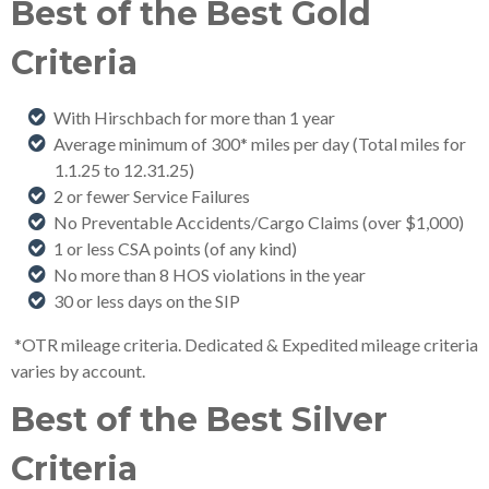
Best of the Best Gold
Criteria
With Hirschbach for more than 1 year
Average minimum of 300* miles per day (Total miles for
1.1.25 to 12.31.25
)
2 or fewer Service Failures
No Preventable Accidents/Cargo Claims (over $1,000)
1 or less CSA points (of any kind)
No more than 8 HOS violations in the year
30 or less days on the SIP
*OTR mileage criteria. Dedicated & Expedited mileage criteria
varies by account.
Best of the Best Silver
Criteria