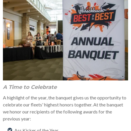
A Time to Celebrate
A highlight of the year, the banquet gives us the opportunity to
celebrate our fleets' highest honors together. At the banquet
we honor our recipients of the following awards for the
previous year:
Ass Kicker of the Year