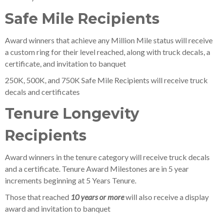
Safe Mile Recipients
Award winners that achieve any Million Mile status will receive
a custom ring for their level reached, along with truck decals, a
certificate, and invitation to banquet
250K, 500K, and 750K Safe Mile Recipients will receive truck
decals and certificates
Tenure Longevity
Recipients
Award winners in the tenure category will receive truck decals
and a certificate. Tenure Award Milestones are in 5 year
increments beginning at 5 Years Tenure.
Those that reached
10 years or more
will also receive a display
award and invitation to banquet