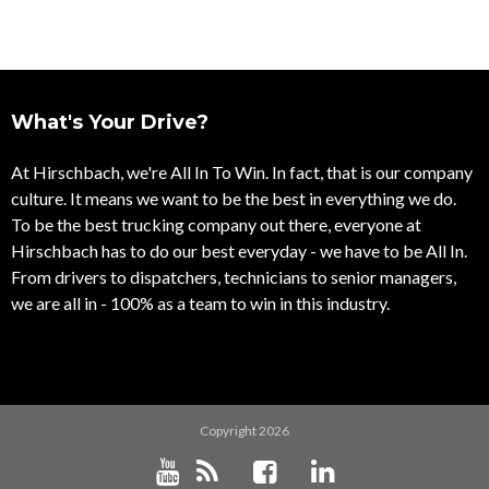
What's Your Drive?
At Hirschbach, we're All In To Win. In fact, that is our company
culture. It means we want to be the best in everything we do.
To be the best trucking company out there, everyone at
Hirschbach has to do our best everyday - we have to be All In.
From drivers to dispatchers, technicians to senior managers,
we are all in - 100% as a team to win in this industry.
Copyright 2026