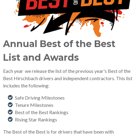
Annual Best of the Best
List and Awards
Each year we release the list of the previous year's Best of the
Best Hirschbach drivers and independent contractors. This list
includes the following:
Safe Driving Milestones
Tenure Milestones
Best of the Best Rankings
Rising Star Rankings
The Best of the Best is for drivers that have been with