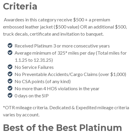
Criteria
Awardees in this category receive $500 + a premium
embossed leather jacket ($500 value) OR an additional $500,
truck decals, certificate and invitation to banquet.
Received Platinum 3 or more consecutive years
Average minimum of 325* miles per day (Total miles for
1.1.25 to 12.31.25)
No Service Failures
No Preventable Accidents/Cargo Claims (over $1,000)
No CSA points (of any kind)
No more than 4 HOS violations in the year
0 days on the SIP
*OTR mileage criteria. Dedicated & Expedited mileage criteria
varies by account.
Best of the Best Platinum