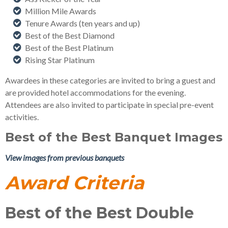
Million Mile Awards
Tenure Awards (ten years and up)
Best of the Best Diamond
Best of the Best Platinum
Rising Star Platinum
Awardees in these categories are invited to bring a guest and
are provided hotel accommodations for the evening.
Attendees are also invited to participate in special pre-event
activities.
Best of the Best Banquet Images
View images from previous banquets
Award Criteria
Best of the Best Double