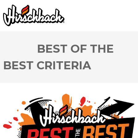
BEST OF THE
BEST CRITERIA