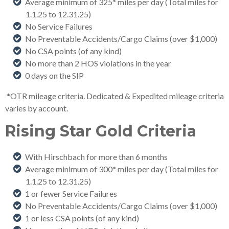
Average minimum of 325* miles per day (Total miles for
1.1.25 to 12.31.25
)
No Service Failures
No Preventable Accidents/Cargo Claims (over $1,000)
No CSA points (of any kind)
No more than 2 HOS violations in the year
0 days on the SIP
*OTR mileage criteria. Dedicated & Expedited mileage criteria
varies by account.
Rising Star Gold Criteria
With Hirschbach for more than 6 months
Average minimum of 300* miles per day (Total miles for
1.1.25 to 12.31.25
)
1 or fewer Service Failures
No Preventable Accidents/Cargo Claims (over $1,000)
1 or less CSA points (of any kind)