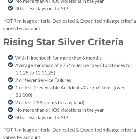
No more than 4 HOS violations in the year
30 or less days on the SIP
*OTR mileage criteria. Dedicated & Expedited mileage criteria
varies by account.
Rising Star Silver Criteria
With Hirschbach for more than 6 months
Average minimum of 275* miles per day (Total miles for
1.1.25 to 12.31.25)
2 or fewer Service Failures
1 or less Preventable Accidents/Cargo Claims (over
$1,000)
2 or less CSA points (of any kind)
No more than 6 HOS violations in the year
30 or less days on the SIP
*OTR mileage criteria. Dedicated & Expedited mileage criteria
varies by account.