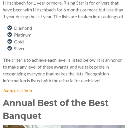
Hirschbach for 1 year or more. Rising Star is for drivers that
have been with Hirschbach for 6 months or more but less than
1 year during the list year. The lists are broken into rankings of:
Diamond
Platinum
Gold
Silver
The criteria to achieve each level is listed below. It is an honor
to make any level of these awards
and we take pride in
recognizing everyone that makes the lists. Recognition
information is listed with the criteria for each level.
Jump to criteria
Annual Best of the Best
Banquet