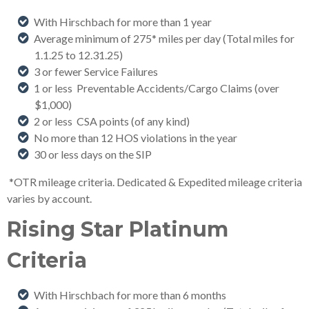
With Hirschbach for more than 1 year
Average minimum of 275* miles per day (Total miles for
1.1.25 to 12.31.25
)
3 or fewer Service Failures
1 or less Preventable Accidents/Cargo Claims (over
$1,000)
2 or less CSA points (of any kind)
No more than 12 HOS violations in the year
30 or less days on the SIP
*OTR mileage criteria. Dedicated & Expedited mileage criteria
varies by account.
Rising Star Platinum
Criteria
With Hirschbach for more than 6 months